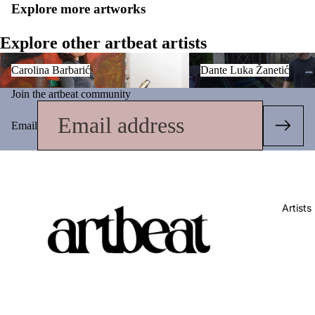
Explore more artworks
Explore other artbeat artists
Carolina Barbarić
Dante Luka Žanetić
Carolina Barbarić
Dante Luka Žanetić
Join the artbeat community
Email
Artists