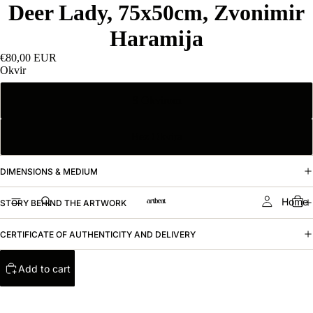
Deer Lady, 75x50cm, Zvonimir
Haramija
€80,00 EUR
Okvir
S Okvirom
Bez Okvira
DIMENSIONS & MEDIUM
Home
STORY BEHIND THE ARTWORK
CERTIFICATE OF AUTHENTICITY AND DELIVERY
Add to cart