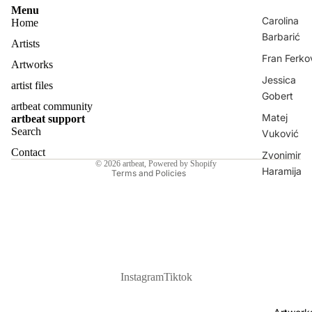
Menu
Carolina
Home
Barbarić
Artists
Fran Ferko
Artworks
Jessica
artist files
Privacy policy
Gobert
artbeat community
Contact information
Matej
artbeat support
Shipping policy
Search
Vuković
Refund policy
Contact
Zvonimir
© 2026
artbeat
,
Powered by Shopify
Haramija
Terms and Policies
Nina
Bekeniova
Sanora
Klaudia Jur
Dante Luk
Instagram
Tiktok
Žanetić
All Artists