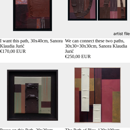
artist fil
I want this path, 30x40cm, Sanora
We can connect these two paths,
Klaudia Jurić
30x30+30x30cm, Sanora Klaudia
€170,00 EUR
Jurić
€250,00 EUR