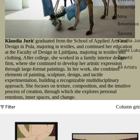
Haramija
Nina
Bekeniova
Sanora
Klaudia Jur
Klaudia Jurić
graduated from the School of Applied Arts and
Design in Pula, majoring in textiles, and continued her education
Dante Luk
at the Faculty of Design in Ljubljana, majoring in textiles and
Žanetić
clothing. After college, she worked in a family interior design
firm, where she continued to develop her artistic expression
All Artists
through large-format paintings. In her work, she combines
elements of painting, sculpture, design, and tactile
experimentation, building a recognizable multidisciplinary
approach. She focuses on texture, composition, and the intuitive
process of creation, through which she explores personal
emotions, inner spaces, and change.
Column gri
Filter