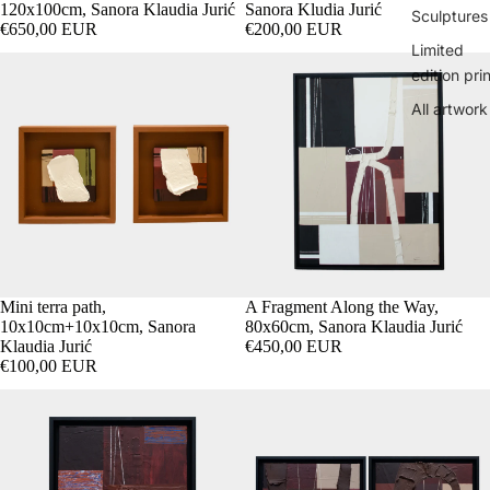
120x100cm, Sanora Klaudia Jurić
Sanora Kludia Jurić
Sculptures
€650,00 EUR
€200,00 EUR
Limited
edition pri
All artwork
Mini terra path,
SOLD OUT
A Fragment Along the Way,
10x10cm+10x10cm, Sanora
80x60cm, Sanora Klaudia Jurić
Klaudia Jurić
€450,00 EUR
€100,00 EUR