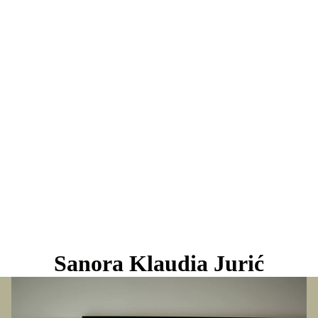
Sanora Klaudia Jurić