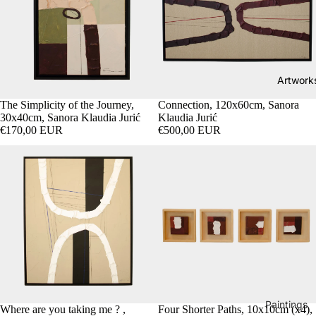
Artwork
SOLD OUT
The Simplicity of the Journey,
Connection, 120x60cm, Sanora
30x40cm, Sanora Klaudia Jurić
Klaudia Jurić
€170,00 EUR
€500,00 EUR
Paintings
Where are you taking me ? ,
SOLD OUT
Four Shorter Paths, 10x10cm (x4),