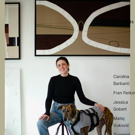
Artists
Carolina
Barbarić
Fran Ferko
Jessica
Gobert
Matej
Vuković
Zvonimir