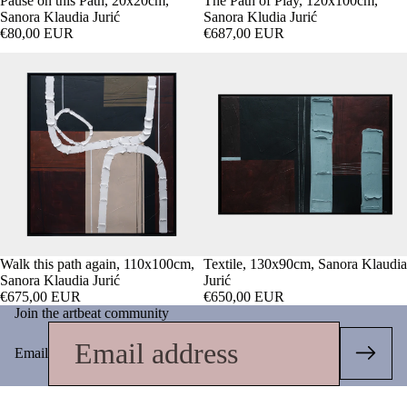
Pause on this Path, 20x20cm,
The Path of Play, 120x100cm,
Sanora Klaudia Jurić
Sanora Kludia Jurić
€80,00 EUR
€687,00 EUR
Walk this path again, 110x100cm,
Textile, 130x90cm, Sanora Klaudia
Sanora Klaudia Jurić
Jurić
€675,00 EUR
€650,00 EUR
Join the artbeat community
Email