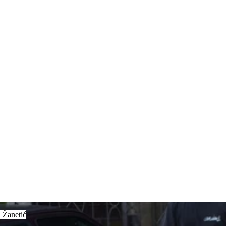
anetić
 Žanetić