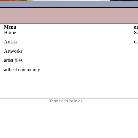
Menu
a
Home
S
Artists
C
Artworks
artist files
Privacy policy
artbeat community
Contact information
Shipping policy
Refund policy
Terms and Policies