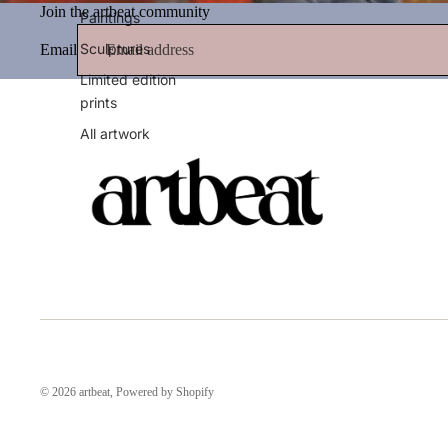
Join the artbeat community
Paintings
Sculptures
Email
Limited edition
prints
All artwork
© 2026
artbeat
,
Powered by Shopify