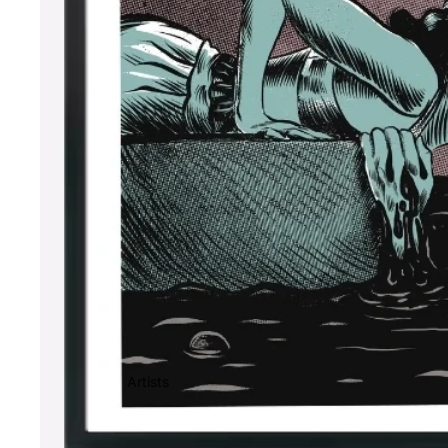
Artists