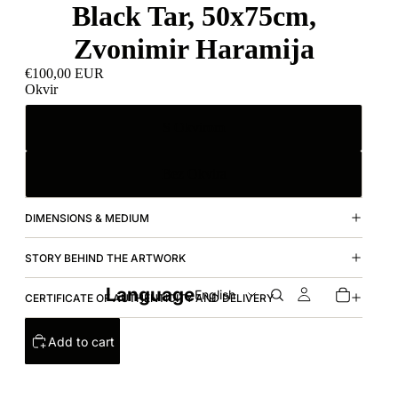
Black Tar, 50x75cm,
Zvonimir Haramija
€100,00 EUR
Okvir
S Okvirom
Bez Okvira
DIMENSIONS & MEDIUM
STORY BEHIND THE ARTWORK
Language
CERTIFICATE OF AUTHENTICITY AND DELIVERY
Add to cart