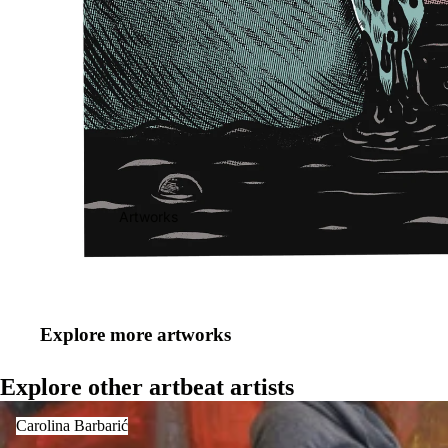
Artworks
Explore more artworks
Explore other artbeat artists
Carolina Barbarić
Carolina Barbarić