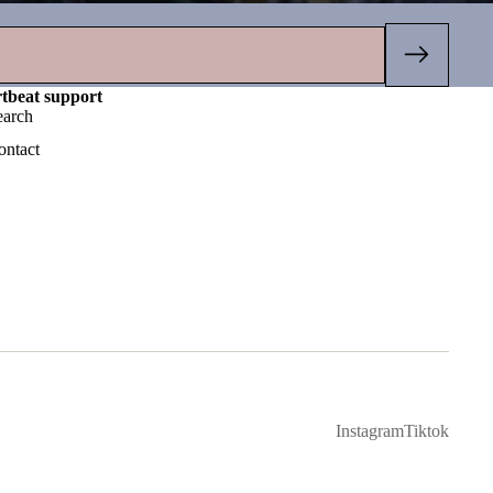
rtbeat support
earch
ontact
Instagram
Tiktok