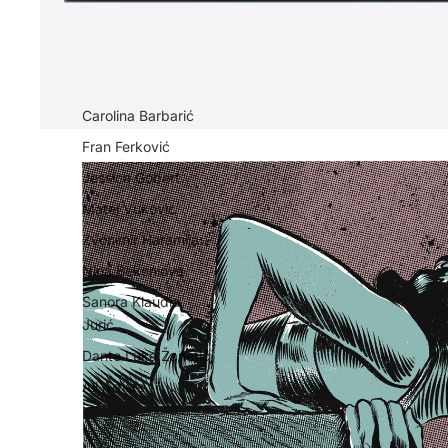
Carolina Barbarić
Fran Ferković
Jessica Gobert
Matej Vuković
Zvonimir Haramija
Nina Bekeniova
Sanora Klaudia
Jurić
Dante Luka Žanetić
All Artists