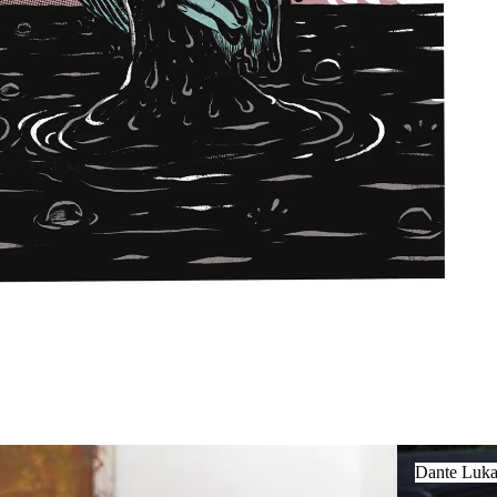
Dante Luka Ž
Dante Luka