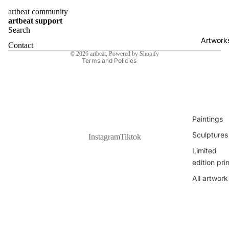
Zvonimir
artbeat community
Contact information
Haramija
artbeat support
Shipping policy
Search
Nina
Artwork
Refund policy
Bekeniova
Contact
© 2026
artbeat
,
Powered by Shopify
Sanora
Terms and Policies
Klaudia Jur
Dante Luk
Žanetić
All Artists
Paintings
Sculptures
Instagram
Tiktok
Limited
edition pri
All artwork