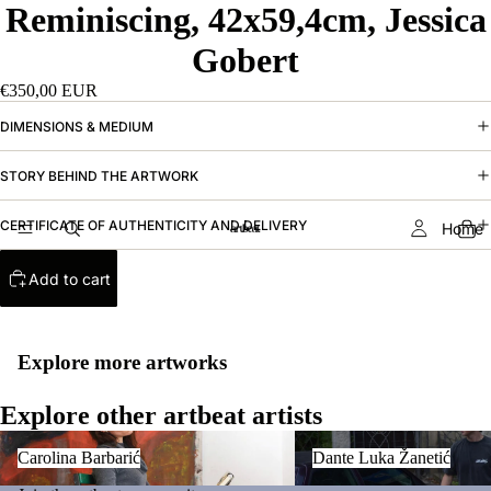
Reminiscing, 42x59,4cm, Jessica
Gobert
€350,00 EUR
DIMENSIONS & MEDIUM
STORY BEHIND THE ARTWORK
CERTIFICATE OF AUTHENTICITY AND DELIVERY
Home
Add to cart
Explore more artworks
Explore other artbeat artists
Carolina Barbarić
Dante Luka Žanetić
Carolina Barbarić
Dante Luka Žanetić