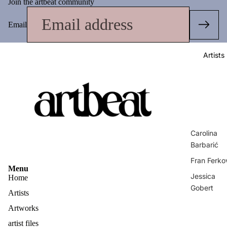
Join the artbeat community
Email
Artists
Carolina
Barbarić
Fran Ferko
Menu
Jessica
Home
Gobert
Artists
Matej
Artworks
Vuković
artist files
Privacy policy