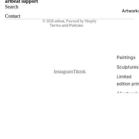
Haramija
artbeat support
Shipping policy
Search
Nina
Artwork
Refund policy
Contact
Bekeniova
© 2026
artbeat
,
Powered by Shopify
Terms and Policies
Sanora
Klaudia Jur
Dante Luk
Žanetić
Paintings
All Artists
Sculptures
Instagram
Tiktok
Limited
edition pri
All artwork
€600,00 EUR