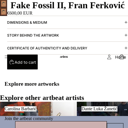
Fake Fossil II, Fran Ferković
€600,00 EUR
DIMENSIONS & MEDIUM
STORY BEHIND THE ARTWORK
CERTIFICATE OF AUTHENTICITY AND DELIVERY
Home
Add to cart
Explore more artworks
Explore other artbeat artists
Carolina Barbarić
Dante Luka Žanetić
Carolina Barbarić
Dante Luka Žanetić
Join the artbeat community