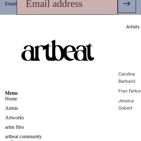
Email
Artists
Carolina
Barbarić
Fran Ferko
Menu
Home
Jessica
Gobert
Artists
Matej
Artworks
Vuković
artist files
Privacy policy
Zvonimir
artbeat community
Contact information